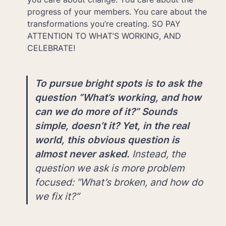
progress of your members. You care about the 
transformations you’re creating. SO PAY 
ATTENTION TO WHAT’S WORKING, AND 
CELEBRATE!
To pursue bright spots is to ask the 
question “What’s working, and how 
can we do more of it?” Sounds 
simple, doesn’t it? Yet, in the real 
world, this obvious question is 
almost never asked. 
Instead, the 
question we ask is more problem 
focused: “What’s broken, and how do 
we fix it?”