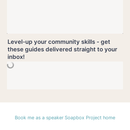
Level-up your community skills - get 
these guides delivered straight to your 
inbox!
Book me as a speaker
Soapbox Project home