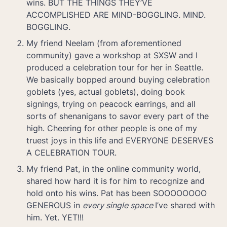
wins. BUT THE THINGS THEY’VE 
ACCOMPLISHED ARE MIND-BOGGLING. MIND. 
My friend Neelam (from aforementioned 
community) gave a workshop at SXSW and I 
produced a celebration tour for her in Seattle. 
We basically bopped around buying celebration 
goblets (yes, actual goblets), doing book 
signings, trying on peacock earrings, and all 
sorts of shenanigans to savor every part of the 
high. Cheering for other people is one of my 
truest joys in this life and EVERYONE DESERVES 
My friend Pat, in the online community world, 
shared how hard it is for him to recognize and 
hold onto his wins. Pat has been SOOOOOOOO 
GENEROUS in 
every single space 
I’ve shared with 
him. Yet. YET!!! 