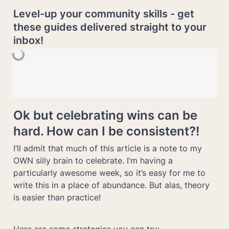
Level-up your community skills - get 
these guides delivered straight to your 
inbox!
Ok but celebrating wins can be 
hard. How can I be consistent?!
I’ll admit that much of this article is a note to my 
OWN silly brain to celebrate. I’m having a 
particularly awesome week, so it’s easy for me to 
write this in a place of abundance. But alas, theory 
is easier than practice!
Here are some strategies you can try: