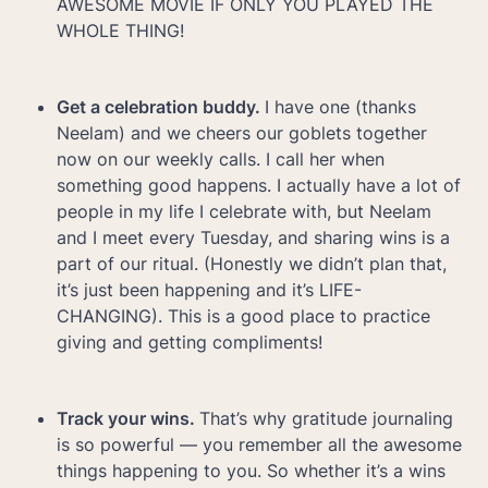
AWESOME MOVIE IF ONLY YOU PLAYED THE 
WHOLE THING!
Get a celebration buddy. 
I have one (thanks 
Neelam) and we cheers our goblets together 
now on our weekly calls. I call her when 
something good happens. I actually have a lot of 
people in my life I celebrate with, but Neelam 
and I meet every Tuesday, and sharing wins is a 
part of our ritual. (Honestly we didn’t plan that, 
it’s just been happening and it’s LIFE-
CHANGING). This is a good place to practice 
giving and getting compliments!
Track your wins. 
That’s why gratitude journaling 
is so powerful — you remember all the awesome 
things happening to you. So whether it’s a wins 