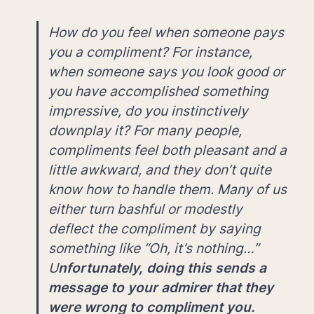
How do you feel when someone pays 
you a compliment? For instance, 
when someone says you look good or 
you have accomplished something 
impressive, do you instinctively 
downplay it? For many people, 
compliments feel both pleasant and a 
little awkward, and they don’t quite 
know how to handle them. Many of us 
either turn bashful or modestly 
deflect the compliment by saying 
something like “Oh, it’s nothing…” 
U
nfortunately, doing this sends a 
message to your admirer that they 
were wrong to compliment you. 