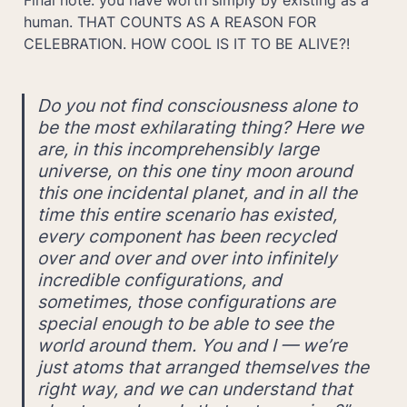
human. THAT COUNTS AS A REASON FOR 
CELEBRATION. HOW COOL IS IT TO BE ALIVE?!
Do you not find consciousness alone to 
be the most exhilarating thing? Here we 
are, in this incomprehensibly large 
universe, on this one tiny moon around 
this one incidental planet, and in all the 
time this entire scenario has existed, 
every component has been recycled 
over and over and over into infinitely 
incredible configurations, and 
sometimes, those configurations are 
special enough to be able to see the 
world around them. You and I — we’re 
just atoms that arranged themselves the 
right way, and we can understand that 