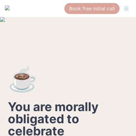
Book free initial call
☕
You are morally 
obligated to 
celebrate