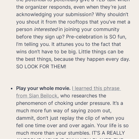
the organizer responds, even when they’re just 
acknowledging your submission? Why shouldn’t 
you shout it from the rooftops that you’ve met a 
person 
interested 
in joining your community 
before they sign up? Pre-celebration is SO fun, 
I’m telling you. It attunes you to the fact that 
wins don’t have to be big. Little things can be 
the best things, because they happen every day. 
SO LOOK FOR THEM!
Play your whole movie. 
I learned this phrase 
from Sian Beilock
, who researches the 
phenomenon of choking under pressure. It’s a 
much more fun way of saying zoom out, 
dammit, don’t just replay the clip of when you 
fell one time over and over again. Your life is so 
much more than your stumbles. IT’S A REALLY 