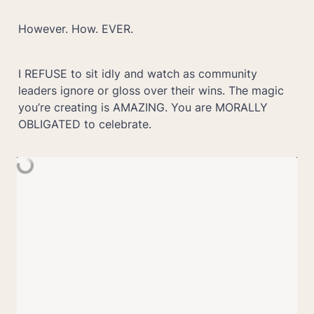
However. How. EVER. 
I REFUSE to sit idly and watch as community 
leaders ignore or gloss over their wins. The magic 
you’re creating is AMAZING. You are MORALLY 
OBLIGATED to celebrate.