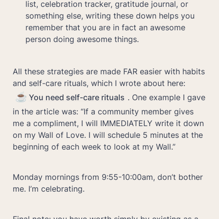
list, celebration tracker, gratitude journal, or 
something else, writing these down helps you 
remember that you are in fact an awesome 
All these strategies are made FAR easier with habits 
and self-care rituals, which I wrote about here: 
☕
You need self-care rituals
. One example I gave 
in the article was: “If a community member gives 
me a compliment, I will IMMEDIATELY write it down 
on my Wall of Love. I will schedule 5 minutes at the 
beginning of each week to look at my Wall.”
Monday mornings from 9:55-10:00am, don’t bother 
me. I’m celebrating.
Final note: you have worth simply by existing as a 