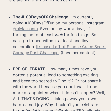
The #100DaysOfX Challenge.
 I’m currently 
doing #100DaysOfFun on my personal instagram 
@niviachanta
. Even on my worst days, it’s 
forcing me to at least 
look 
for fun things. So I 
can’t go to bed without at least one tiny 
celebration. 
It’s based off of Simone Grace Seol’s 
Garbage Post Challenge.
 (Love her content)
PRE-CELEBRATE! 
How many times have you 
gotten a potential lead to something exciting 
and been too scared to “jinx it”? Or not share it 
with the world because you don’t want to be 
more disappointed when it doesn’t happen? Well, 
ALL THAT’S DOING is taking away your own 
hard-earned joy. Why shouldn’t you celebrate 
the 
potential 
to 
potentially 
give a TED talk when 