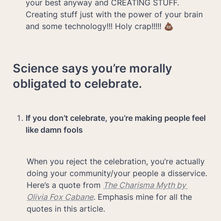
your best anyway and CREATING STUFF. 
Creating stuff just with the power of your brain 
and some technology!!! Holy crap!!!!! 💩
Science says you’re morally 
obligated to celebrate.
If you don’t celebrate, you’re making people feel 
like damn fools
When you reject the celebration, you’re actually 
doing your community/your people a disservice. 
Here’s a quote from 
The Charisma Myth by 
Olivia Fox Cabane
.
 Emphasis mine for all the 
quotes in this article.