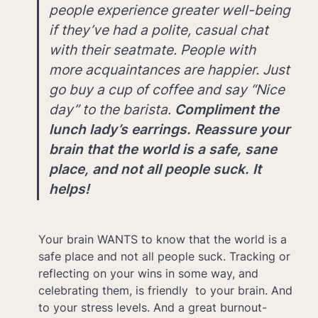
people experience greater well-being 
if they’ve had a polite, casual chat 
with their seatmate. People with 
more acquaintances are happier. Just 
go buy a cup of coffee and say “Nice 
day” to the barista. 
Compliment the 
lunch lady’s earrings. Reassure your 
brain that the world is a safe, sane 
place, and not all people suck. It 
helps!
Your brain WANTS to know that the world is a 
safe place and not all people suck. Tracking or 
reflecting on your wins in some way, and 
celebrating them, is friendly  to your brain. And 
to your stress levels. And a great burnout-