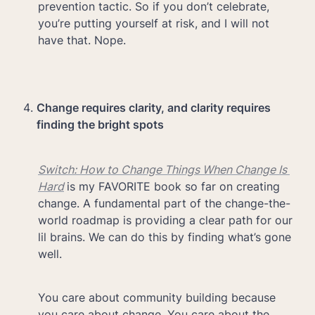
prevention tactic. So if you don’t celebrate, 
you’re putting yourself at risk, and I will not 
have that. Nope.
Change requires clarity, and clarity requires 
finding the bright spots
Switch: How to Change Things When Change Is 
Hard
is my FAVORITE book so far on creating 
change. A fundamental part of the change-the-
world roadmap is providing a clear path for our 
lil brains. We can do this by finding what’s gone 
well.
You care about community building because 
you care about change. You care about the 