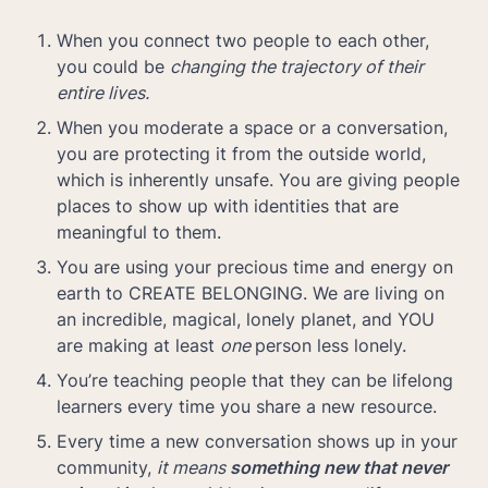
When you connect two people to each other, 
you could be 
changing the trajectory of their 
entire lives.
When you moderate a space or a conversation, 
you are protecting it from the outside world, 
which is inherently unsafe. You are giving people 
places to show up with identities that are 
meaningful to them.
You are using your precious time and energy on 
earth to CREATE BELONGING. We are living on 
an incredible, magical, lonely planet, and YOU 
are making at least 
one 
person less lonely.
You’re teaching people that they can be lifelong 
learners every time you share a new resource.
Every time a new conversation shows up in your 
community, 
it means 
something new that never 