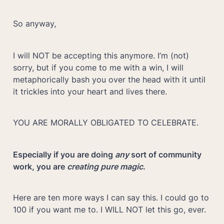
So anyway,
I will NOT be accepting this anymore. I’m (not) 
sorry, but if you come to me with a win, I will 
metaphorically bash you over the head with it until 
it trickles into your heart and lives there.
YOU ARE MORALLY OBLIGATED TO CELEBRATE.
Especially if you are doing 
any 
sort of community 
work, you are 
creating pure magic
. 
Here are ten more ways I can say this. I could go to 
100 if you want me to. I WILL NOT let this go, ever.