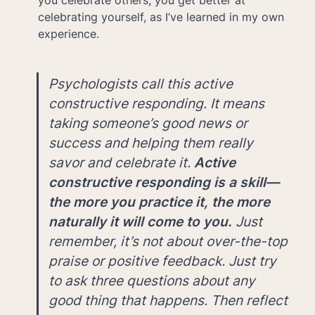
you celebrate others, you get better at 
celebrating yourself, as I’ve learned in my own 
experience. 
Psychologists call this active 
constructive responding. It means 
taking someone’s good news or 
success and helping them really 
savor and celebrate it. 
Active 
constructive responding is a skill—
the more you practice it, the more 
naturally it will come to you.
 Just 
remember, it’s not about over-the-top 
praise or positive feedback. Just try 
to ask three questions about any 
good thing that happens. Then reflect 