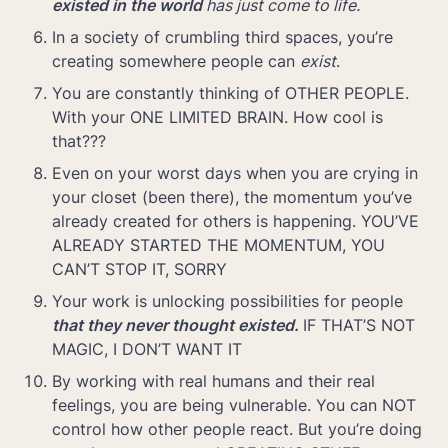
existed in the world 
has just come to life.
In a society of crumbling third spaces, you’re 
creating somewhere people can 
exist
.
You are constantly thinking of OTHER PEOPLE. 
With your ONE LIMITED BRAIN. How cool is 
that???
Even on your worst days when you are crying in 
your closet (been there), the momentum you’ve 
already created for others is happening. YOU’VE 
ALREADY STARTED THE MOMENTUM, YOU 
CAN’T STOP IT, SORRY
Your work is unlocking possibilities for people
that they never thought existed. 
IF THAT’S NOT 
MAGIC, I DON’T WANT IT
By working with real humans and their real 
feelings, you are being vulnerable. You can NOT 
control how other people react. But you’re doing 