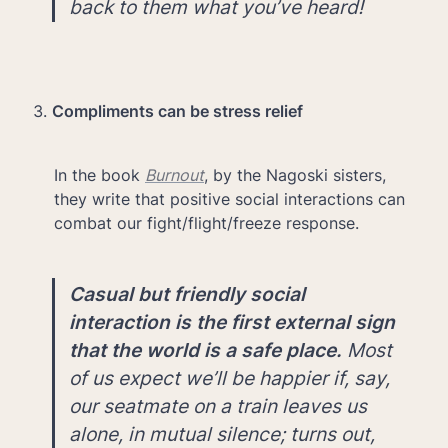
back to them what you’ve heard!
Compliments can be stress relief
In the book 
Burnout
, by the Nagoski sisters, 
they write that positive social interactions can 
combat our fight/flight/freeze response.
Casual but friendly social 
interaction is the first external sign 
that the world is a safe place. 
Most 
of us expect we’ll be happier if, say, 
our seatmate on a train leaves us 
alone, in mutual silence; turns out, 