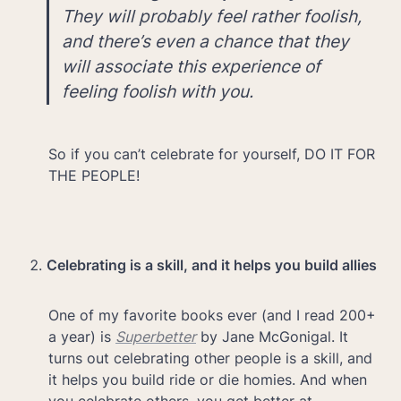
They will probably feel rather foolish, 
and there’s even a chance that they 
will associate this experience of 
feeling foolish with you.
So if you can’t celebrate for yourself, DO IT FOR 
THE PEOPLE!
Celebrating is a skill, and it helps you build allies
One of my favorite books ever (and I read 200+ 
a year) is 
Superbetter
 by Jane McGonigal. It 
turns out celebrating other people is a skill, and 
it helps you build ride or die homies. And when 