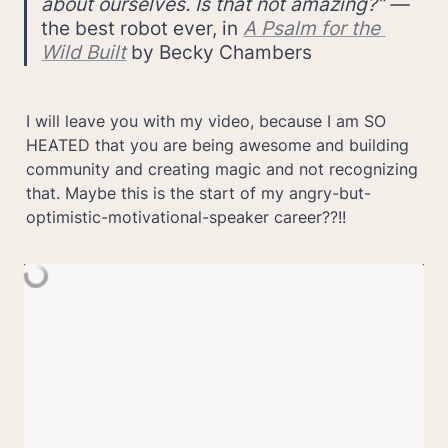
about ourselves. Is that not amazing?” — 
the best robot ever, in 
A Psalm for the 
Wild Built
 by Becky Chambers
I will leave you with my video, because I am SO 
HEATED that you are being awesome and building 
community and creating magic and not recognizing 
that. Maybe this is the start of my angry-but-
optimistic-motivational-speaker career??!!