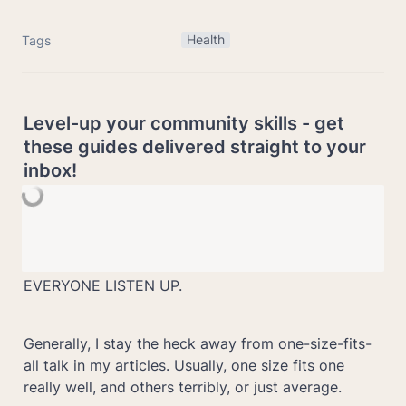
Health
Tags
Level-up your community skills - get 
these guides delivered straight to your 
inbox!
EVERYONE LISTEN UP. 
Generally, I stay the heck away from one-size-fits-
all talk in my articles. Usually, one size fits one 
really well, and others terribly, or just average.