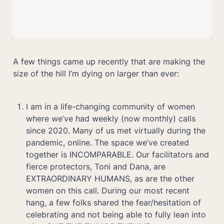
A few things came up recently that are making the 
size of the hill I’m dying on larger than ever:
I am in a life-changing community of women 
where we’ve had weekly (now monthly) calls 
since 2020. Many of us met virtually during the 
pandemic, online. The space we’ve created 
together is INCOMPARABLE. Our facilitators and 
fierce protectors, Toni and Dana, are 
EXTRAORDINARY HUMANS, as are the other 
women on this call. During our most recent 
hang, a few folks shared the fear/hesitation of 
celebrating and not being able to fully lean into 