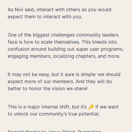
As Nivi said, interact with others as you would 
expect them to interact with you.
One of the biggest challenges community leaders 
face is how to scale themselves. This bleeds into 
confusion around building out super user programs, 
engaging members, localizing chapters, and more. 
It may not be easy, but it sure is simple: we should 
expect more of our members. And they will do 
better to honor the vision we share!
This is a major internal shift, but it’s 🔑 if we want 
to unlock our community’s true potential.
Special thanks to Jesus Christ, Pygmalion, 