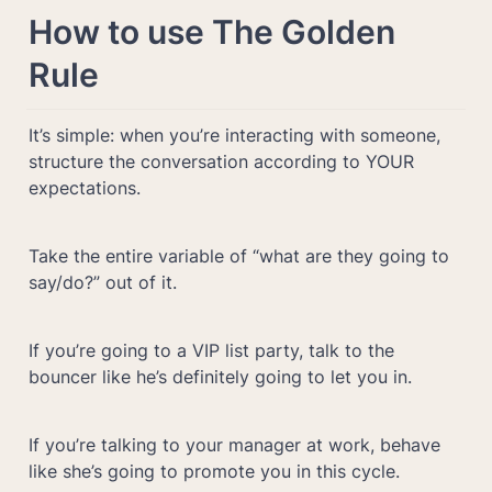
How to use The Golden 
Rule
It’s simple: when you’re interacting with someone, 
structure the conversation according to YOUR 
expectations.
Take the entire variable of “what are they going to 
say/do?” out of it.
If you’re going to a VIP list party, talk to the 
bouncer like he’s definitely going to let you in.
If you’re talking to your manager at work, behave 
like she’s going to promote you in this cycle. 