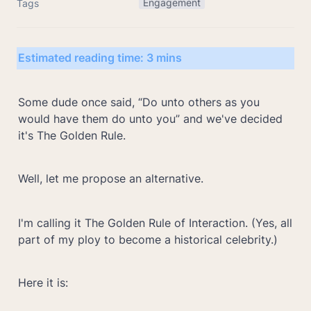
Engagement
Tags
Estimated reading time: 3 mins
Some dude once said, “Do unto others as you 
would have them do unto you” and we've decided 
it's The Golden Rule.
Well, let me propose an alternative.
I'm calling it The Golden Rule of Interaction. (Yes, all 
part of my ploy to become a historical celebrity.)
Here it is: 