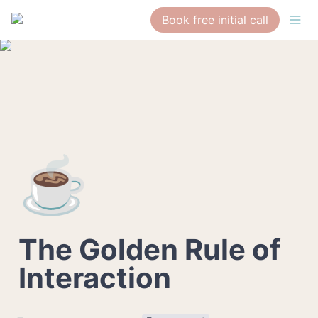
Book free initial call
☕
The Golden Rule of 
Interaction