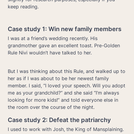
keep reading.
Case study 1: 
Win new family members
I was at a friend’s wedding recently. His 
grandmother gave an excellent toast. Pre-Golden 
Rule Nivi wouldn’t have talked to her. 
But I was thinking about this Rule, and walked up to 
her as if I was about to be her newest family 
member. I said, “I loved your speech. Will you adopt 
me as your grandchild?” and she said “I’m always 
looking for more kids!” and told everyone else in 
Case study 2: Defeat the patriarchy 
I used to work with Josh, the King of Mansplaining. 