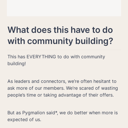
What does this have to do 
with community building?
This has EVERYTHING to do with community 
building! 
As leaders and connectors, we’re often hesitant to 
ask more of our members. We’re scared of wasting 
people’s time or taking advantage of their offers.
But as Pygmalion said*, we do better when more is 
expected of us.