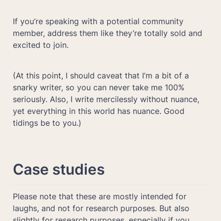
If you’re speaking with a potential community 
member, address them like they’re totally sold and 
excited to join.
(At this point, I should caveat that I’m a bit of a 
snarky writer, so you can never take me 100% 
seriously. Also, I write mercilessly without nuance, 
yet everything in this world has nuance. Good 
tidings be to you.)
Case studies
Please note that these are mostly intended for 
laughs, and not for research purposes. But also 
slightly for research purposes, especially if you 