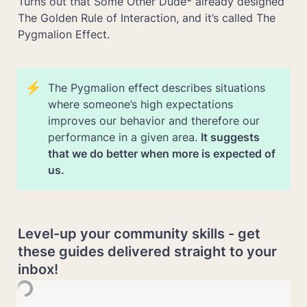
Turns out that Some Other Dude* already designed 
The Golden Rule of Interaction, and it’s called The 
Pygmalion Effect.
⚡
The Pygmalion effect
describes situations 
where someone’s high expectations 
improves our behavior and therefore our 
performance in a given area. 
It suggests 
that we do better when more is expected of 
us.
Level-up your community skills - get 
these guides delivered straight to your 
inbox!