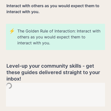
Interact with others as you would expect them to 
interact with you.
⚡
The Golden Rule of Interaction: Interact with 
others as you would expect them to 
interact with you.
Level-up your community skills - get 
these guides delivered straight to your 
inbox!