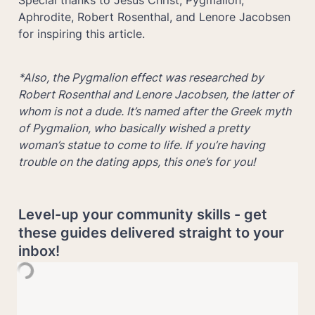
Aphrodite, Robert Rosenthal, and Lenore Jacobsen 
for inspiring this article.
*Also, the Pygmalion effect was researched by 
Robert Rosenthal and Lenore Jacobsen, the latter of 
whom is not a dude. It’s named after the Greek myth 
of Pygmalion, who basically wished a pretty 
woman’s statue to come to life. If you’re having 
trouble on the dating apps, this one’s for you!
Level-up your community skills - get 
these guides delivered straight to your 
inbox!