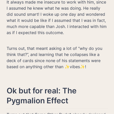
It always made me insecure to work with him, since 
I assumed he knew what he was doing. He really 
did sound smart! I woke up one day and wondered 
what it would be like if I assumed that I was in fact, 
much more capable than Josh. I interacted with him 
as if I expected this outcome. 
Turns out, that meant asking a lot of “why do you 
think that?”, and learning that he collapses like a 
deck of cards since none of his statements were 
based on anything other than ✨vibes✨! 
Ok but for real: The 
Pygmalion Effect