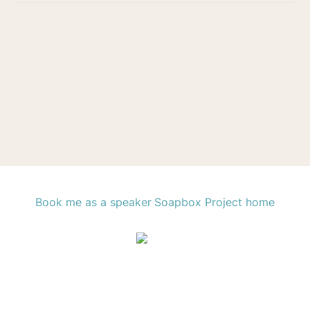
Book me as a speaker
Soapbox Project home