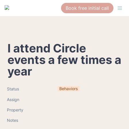
Book free initial call
I attend Circle 
events a few times a 
year
Behaviors
Status
Assign
Property
Notes