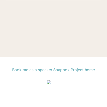
Book me as a speaker
Soapbox Project home