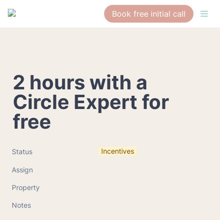
Book free initial call
2 hours with a 
Circle Expert for 
free
Incentives
Status
Assign
Property
Notes