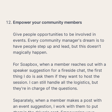
Empower your community members

Give people opportunities to be involved in 
events. Every community manager's dream is to 
have people step up and lead, but this doesn't 
magically happen.

For Soapbox, when a member reaches out with a 
speaker suggestion for a fireside chat, the first 
thing I do is ask them if they want to host the 
session. I can still handle all the logistics, but 
they're in charge of the questions.

Separately, when a member makes a post with 
an event suggestion, I work with them to put 