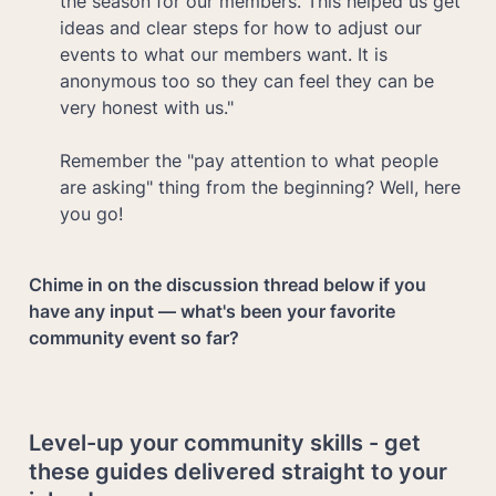
the season for our members. This helped us get 
ideas and clear steps for how to adjust our 
events to what our members want. It is 
anonymous too so they can feel they can be 
very honest with us."

Remember the "pay attention to what people 
are asking" thing from the beginning? Well, here 
you go!
Chime in on the discussion thread below if you 
have any input — what's been your favorite 
community event so far?
Level-up your community skills - get 
these guides delivered straight to your 