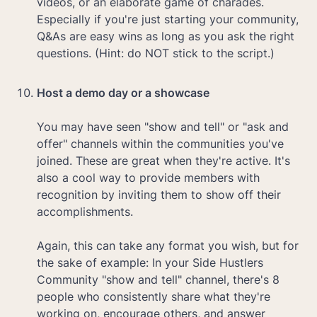
videos, or an elaborate game of charades. 
Especially if you're just starting your community, 
Q&As are easy wins as long as you ask the right 
questions. (Hint: do NOT stick to the script.)

Host a demo day or a showcase

You may have seen "show and tell" or "ask and 
offer" channels within the communities you've 
joined. These are great when they're active. It's 
also a cool way to provide members with 
recognition by inviting them to show off their 
accomplishments. 

Again, this can take any format you wish, but for 
the sake of example: In your Side Hustlers 
Community "show and tell" channel, there's 8 
people who consistently share what they're 
working on, encourage others, and answer 