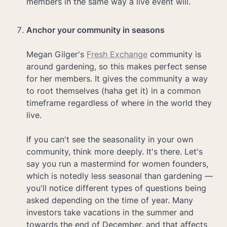
members in the same way a live event will. 

Megan Gilger's 
Fresh Exchange
 community is 
around gardening, so this makes perfect sense 
for her members. It gives the community a way 
to root themselves (haha get it) in a common 
timeframe regardless of where in the world they 
live. 

If you can't see the seasonality in your own 
community, think more deeply. It's there. Let's 
say you run a mastermind for women founders, 
which is notedly less seasonal than gardening — 
you'll notice different types of questions being 
asked depending on the time of year. Many 
investors take vacations in the summer and 
towards the end of December, and that affects 