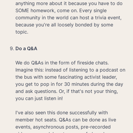
anything more about it because you have to do 
SOME homework, come on. Every single 
community in the world can host a trivia event, 
because you're all loosely bonded by some 
topic.

Do a Q&A

We do Q&As in the form of fireside chats. 
Imagine this: instead of listening to a podcast on 
the bus with some fascinating activist leader, 
you get to pop in for 30 minutes during the day 
and ask questions. Or, if that's not your thing, 
you can just listen in! 

I've also seen this done successfully with 
member hot seats. Q&As can be done as live 
events, asynchronous posts, pre-recorded 