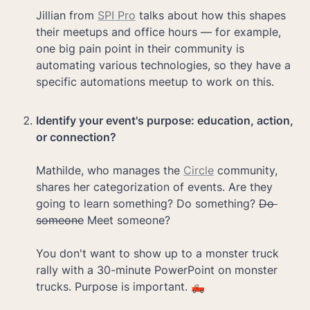
Jillian from 
SPI Pro
 talks about how this shapes 
their meetups and office hours — for example, 
one big pain point in their community is 
automating various technologies, so they have a 
specific automations meetup to work on this.

Identify your event's purpose: education, action, 
Mathilde, who manages the 
Circle
 community, 
shares her categorization of events. Are they 
going to learn something? Do something? 
Do 
someone
 Meet someone?

You don't want to show up to a monster truck 
rally with a 30-minute PowerPoint on monster 
trucks. Purpose is important. 🛻
