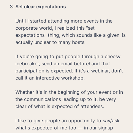
Until I started attending more events in the 
corporate world, I realized this "set 
expectations" thing, which sounds like a given, is 
actually unclear to many hosts.

If you're going to put people through a cheesy 
icebreaker, send an email beforehand that 
participation is expected. If it's a webinar, don't 
call it an interactive workshop. 

Whether it's in the beginning of your event or in 
the communications leading up to it, be very 
clear of what is expected of attendees. 

I like to give people an opportunity to say/ask 
what's expected of me too — in our signup 