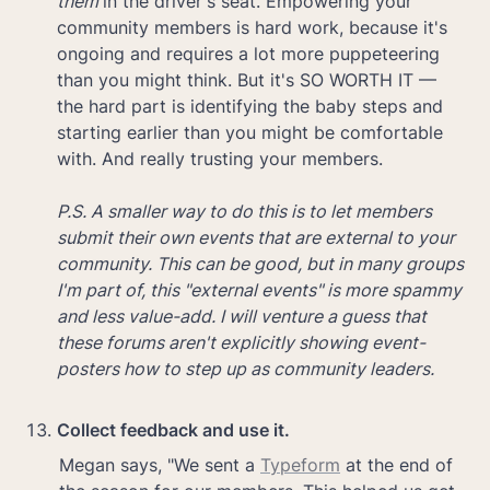
them 
in the driver's seat. Empowering your 
community members is hard work, because it's 
ongoing and requires a lot more puppeteering 
than you might think. But it's SO WORTH IT — 
the hard part is identifying the baby steps and 
starting earlier than you might be comfortable 
with. And really trusting your members.

P.S. A smaller way to do this is to let members 
submit their own events that are external to your 
community. This can be good, but in many groups 
I'm part of, this "external events" is more spammy 
and less value-add. I will venture a guess that 
these forums aren't explicitly showing event-
posters how to step up as community leaders.
Collect feedback and use it.
Megan says, "We sent a 
Typeform
 at the end of 