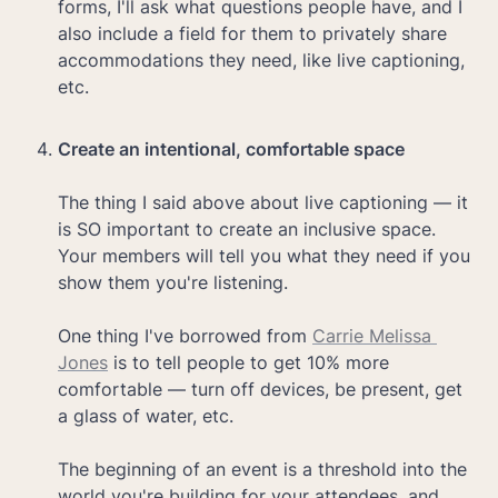
forms, I'll ask what questions people have, and I 
also include a field for them to privately share 
accommodations they need, like live captioning, 
etc.

Create an intentional, comfortable space

The thing I said above about live captioning — it 
is SO important to create an inclusive space. 
Your members will tell you what they need if you 
show them you're listening. 

One thing I've borrowed from 
Carrie Melissa 
Jones
 is to tell people to get 10% more 
comfortable — turn off devices, be present, get 
a glass of water, etc. 

The beginning of an event is a threshold into the 
world you're building for your attendees, and 