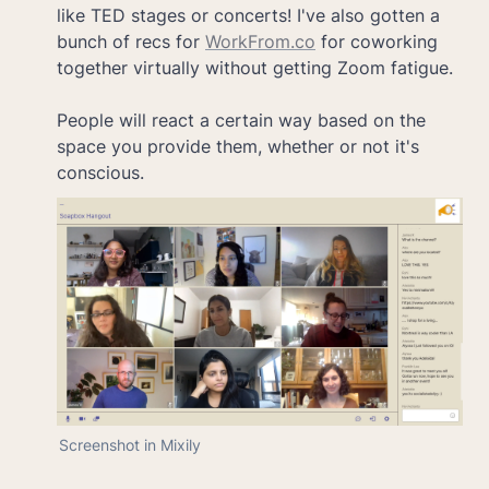
like TED stages or concerts! I've also gotten a 
bunch of recs for 
WorkFrom.co
 for coworking 
together virtually without getting Zoom fatigue.

People will react a certain way based on the 
space you provide them, whether or not it's 
Screenshot in Mixily