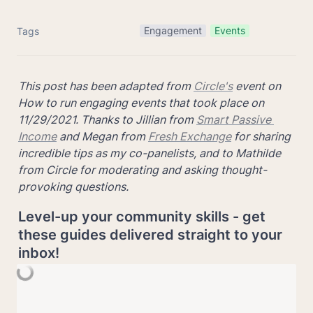
Engagement
Events
Tags
This post has been adapted from 
Circle's
 event on 
How to run engaging events that took place on 
11/29/2021. Thanks to Jillian from 
Smart Passive 
Income
 and Megan from 
Fresh Exchange
 for sharing 
incredible tips as my co-panelists, and to Mathilde 
from Circle for moderating and asking thought-
provoking questions.
Level-up your community skills - get 
these guides delivered straight to your 
inbox!