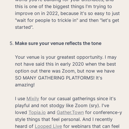
this is one of the biggest things I'm trying to 
improve on in 2022, because it's so easy to just 
"wait for people to trickle in" and then "let's get 
started".

Make sure your venue reflects the tone

Your venue is your greatest opportunity. I may 
not have said this in early 2020 when the best 
option out there was Zoom, but now we have 
SO MANY GATHERING PLATFORMS! It's 
amazing!

I use 
Mixily
 for our casual gatherings since it's 
playful and not stodgy like Zoom (sry). I've 
loved 
Topia.io
 and 
Gather.Town
 for conference-y 
style things that feel personal. And I recently 
heard of 
Looped Live
 for webinars that can feel 