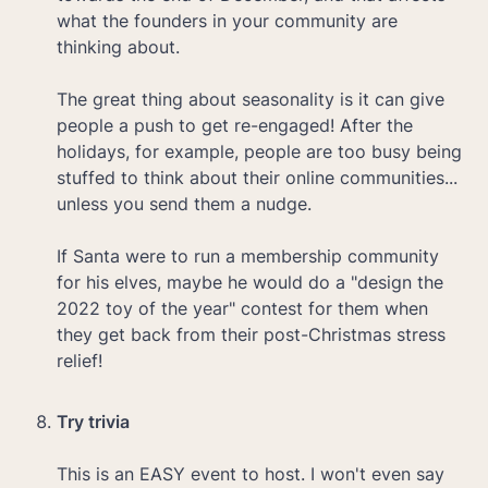
what the founders in your community are 
thinking about.

The great thing about seasonality is it can give 
people a push to get re-engaged! After the 
holidays, for example, people are too busy being 
stuffed to think about their online communities... 
unless you send them a nudge. 

If Santa were to run a membership community 
for his elves, maybe he would do a "design the 
2022 toy of the year" contest for them when 
they get back from their post-Christmas stress 
relief!

Try trivia 

This is an EASY event to host. I won't even say 