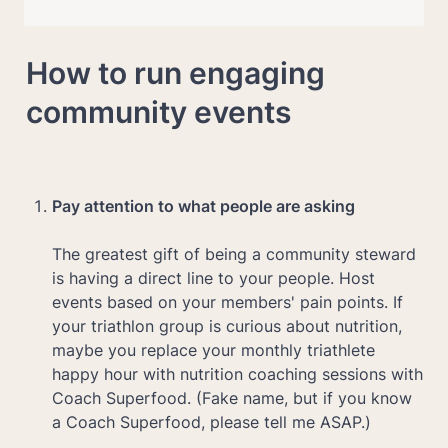
How to run engaging 
community events
Pay attention to what people are asking

The greatest gift of being a community steward 
is having a direct line to your people. Host 
events based on your members' pain points. If 
your triathlon group is curious about nutrition, 
maybe you replace your monthly triathlete 
happy hour with nutrition coaching sessions with 
Coach Superfood. (Fake name, but if you know 
a Coach Superfood, please tell me ASAP.)
