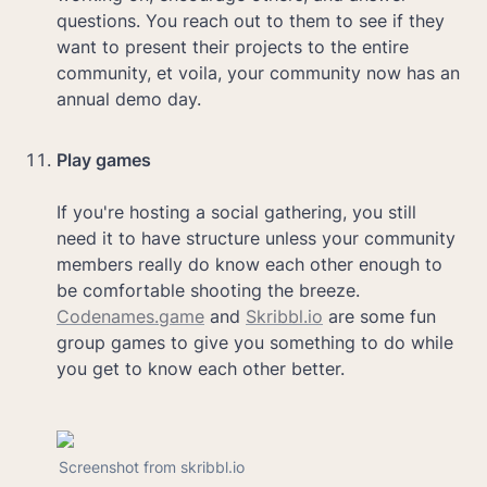
questions. You reach out to them to see if they 
want to present their projects to the entire 
community, et voila, your community now has an 
annual demo day.

Play games

If you're hosting a social gathering, you still 
need it to have structure unless your community 
members really do know each other enough to 
be comfortable shooting the breeze. 
Codenames.game
 and 
Skribbl.io
 are some fun 
group games to give you something to do while 
you get to know each other better.
Screenshot from skribbl.io