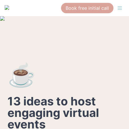
Book free initial call
☕
13 ideas to host 
engaging virtual 
events