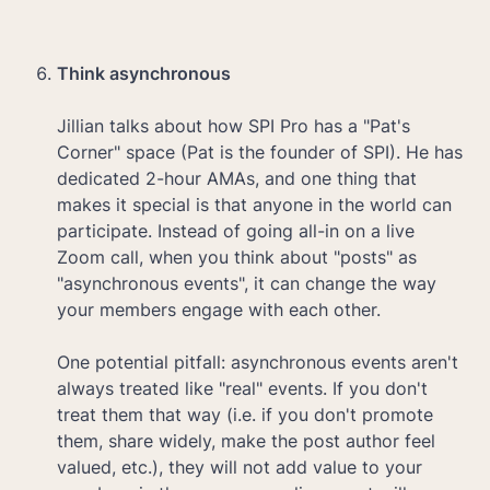
Think asynchronous

Jillian talks about how SPI Pro has a "Pat's 
Corner" space (Pat is the founder of SPI). He has 
dedicated 2-hour AMAs, and one thing that 
makes it special is that anyone in the world can 
participate. Instead of going all-in on a live 
Zoom call, when you think about "posts" as 
"asynchronous events", it can change the way 
your members engage with each other.

One potential pitfall: asynchronous events aren't 
always treated like "real" events. If you don't 
treat them that way (i.e. if you don't promote 
them, share widely, make the post author feel 
valued, etc.), they will not add value to your 